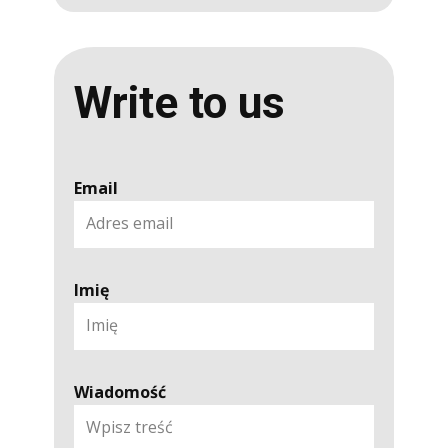
Write to us
Email
Imię
Wiadomość