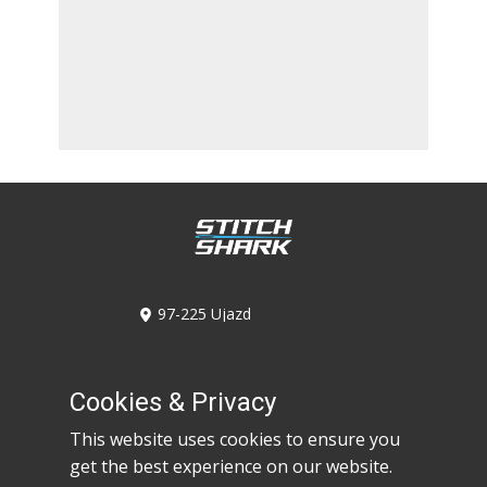
​97-225 Ujazd
Kolonia Ujazd 6A/6C
​536-947-746
​530-617-968
Cookies & Privacy
​biuro@stitchshark.com.pl
This website uses cookies to ensure you
get the best experience on our website.