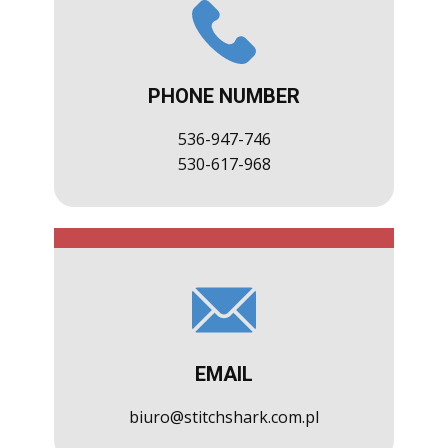
PHONE NUMBER
536-947-746
530-617-968
EMAIL
biuro@stitchshark.com.pl