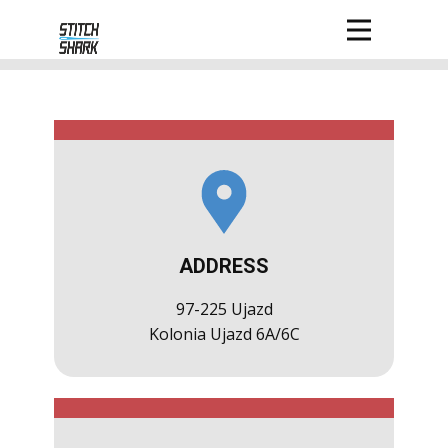
ADDRESS
97-225 Ujazd
Kolonia Ujazd 6A/6C